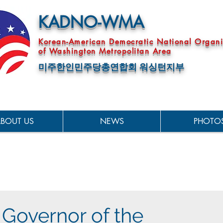
KADNO-WMA
Korean-American Democratic National Organi
of Washington Metropolitan Area
미주한인민주당총연합회 워싱턴지부
BOUT US
NEWS
PHOTO
 Governor of the