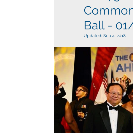
Commonwe
Ball - 0
Updated:
Sep 4, 2018