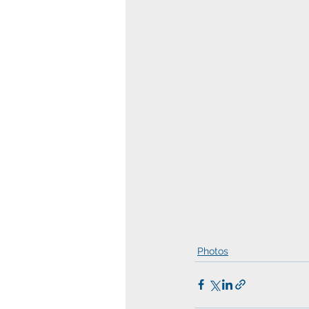
Photos