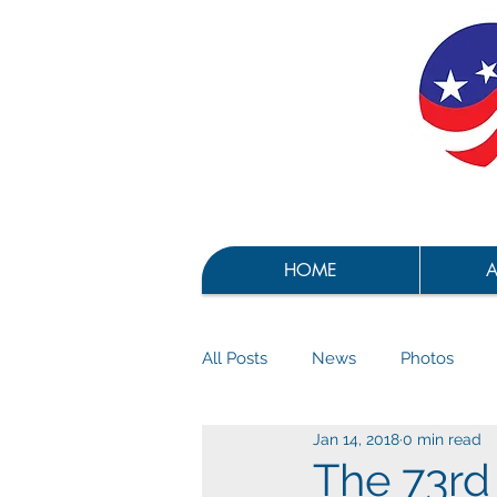
HOME
A
All Posts
News
Photos
Jan 14, 2018
0 min read
The 73rd