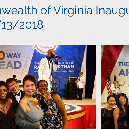
alth of Virginia Inaugu
1/13/2018