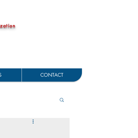
zation
S
CONTACT