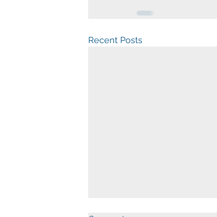
Recent Posts