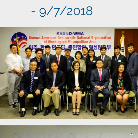
- 9/7/2018