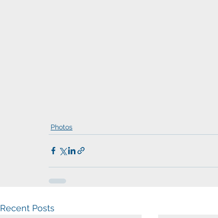
Photos
Recent Posts