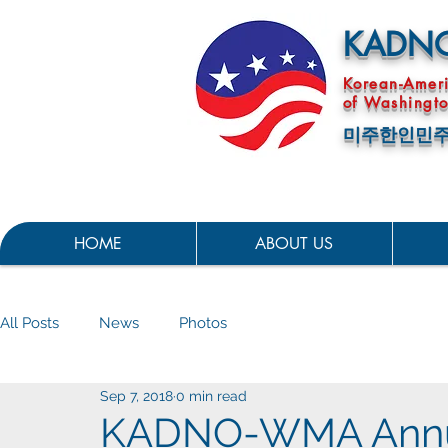
KADN
Korean-Amer
of Washingto
미주한인민주
HOME
ABOUT US
All Posts
News
Photos
Sep 7, 2018
0 min read
KADNO-WMA Annua