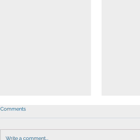
Comments
Write a comment...