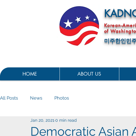
KADN
Korean-Amer
of Washingto
미주한인민주
HOME
ABOUT US
All Posts
News
Photos
Jan 20, 2021
0 min read
Democratic Asian A