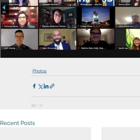
Photos
Recent Posts