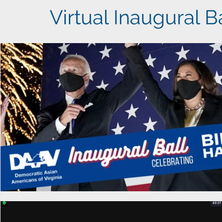
Virtual Inaugural B