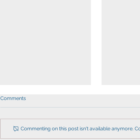
Comments
Commenting on this post isn't available anymore. Co