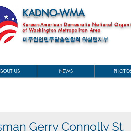
KADNO-WMA
Korean-American Democratic National Organi
of Washington Metropolitan Area
미주한인민주당총연합회 워싱턴지부
BOUT US
NEWS
PHOTO
man Gerry Connolly St.