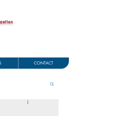
zation
S
CONTACT