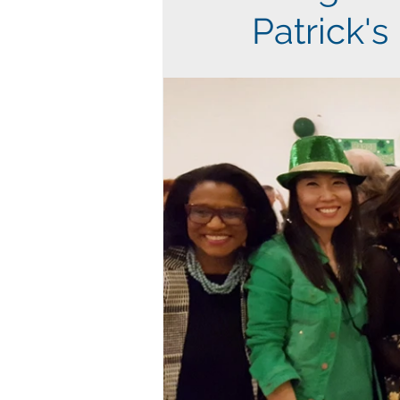
Patrick's