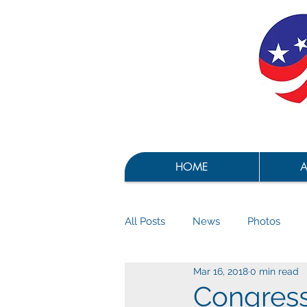
HOME
A
All Posts
News
Photos
Mar 16, 2018
0 min read
Congress