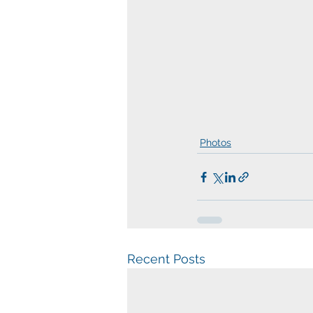
Photos
Recent Posts