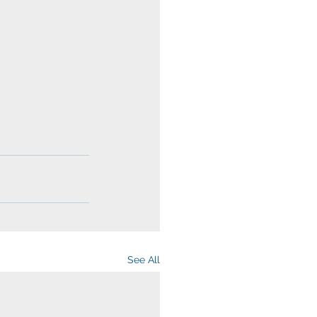
See All