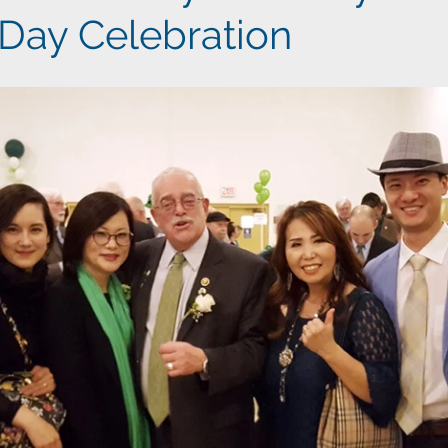
 Day Celebration