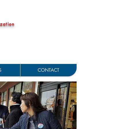
zation
S
CONTACT