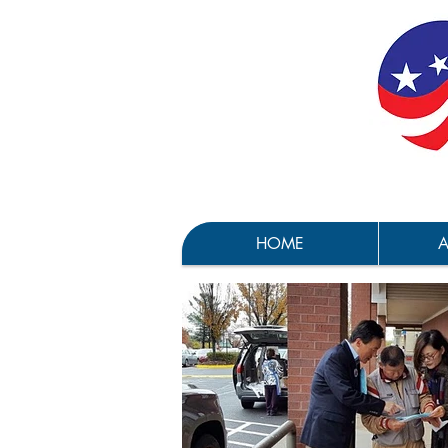
HOME
A