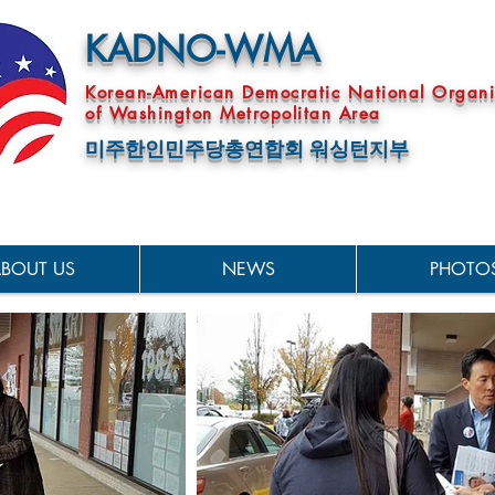
KADNO-WMA
Korean-American Democratic National Organi
of Washington Metropolitan Area
미주한인민주당총연합회 워싱턴지부
BOUT US
NEWS
PHOTO