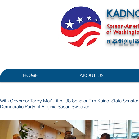
KADN
Korean-Amer
of Washingto
미주한인민주
HOME
ABOUT US
With Governor Terrry McAuliffe, US Senator Tim Kaine, State Sena
Democratic Party of Virginia Susan Swecker.